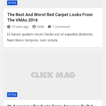
STYLE
The Best And Worst Red Carpet Looks From
The VMAs 2016
10 anni ago
Hella
1 Comment
Et harum quidem rerum facilis est et expedita distinctio.
Nam libero tempore, cum soluta.
STYLE