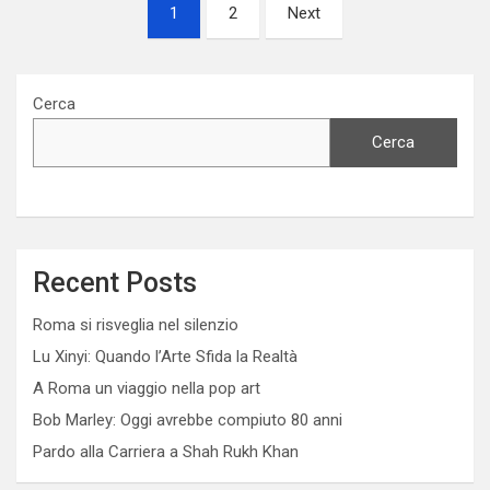
Paginazione
1
2
Next
degli
articoli
Cerca
Cerca
Recent Posts
Roma si risveglia nel silenzio
Lu Xinyi: Quando l’Arte Sfida la Realtà
A Roma un viaggio nella pop art
Bob Marley: Oggi avrebbe compiuto 80 anni
Pardo alla Carriera a Shah Rukh Khan