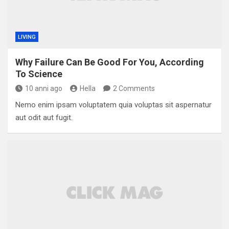
LIVING
Why Failure Can Be Good For You, According
To Science
10 anni ago
Hella
2 Comments
Nemo enim ipsam voluptatem quia voluptas sit aspernatur
aut odit aut fugit.