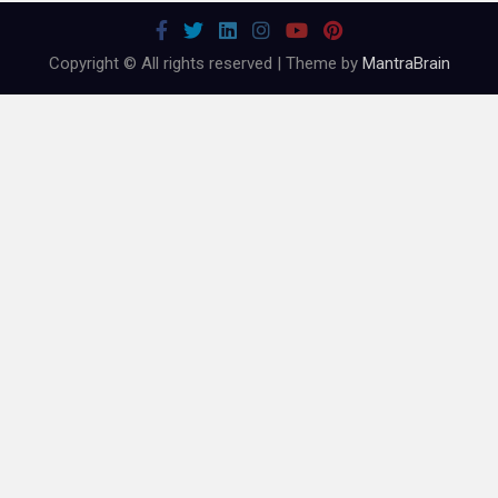
Copyright © All rights reserved | Theme by
MantraBrain