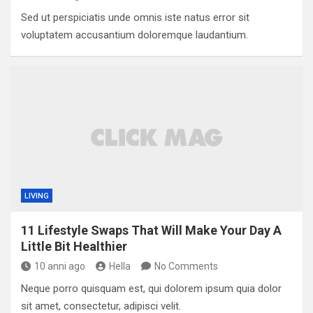
Sed ut perspiciatis unde omnis iste natus error sit
voluptatem accusantium doloremque laudantium.
LIVING
11 Lifestyle Swaps That Will Make Your Day A
Little Bit Healthier
10 anni ago
Hella
No Comments
Neque porro quisquam est, qui dolorem ipsum quia dolor
sit amet, consectetur, adipisci velit.