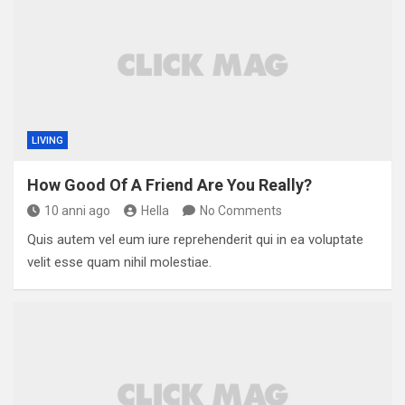
LIVING
How Good Of A Friend Are You Really?
10 anni ago
Hella
No Comments
Quis autem vel eum iure reprehenderit qui in ea voluptate
velit esse quam nihil molestiae.