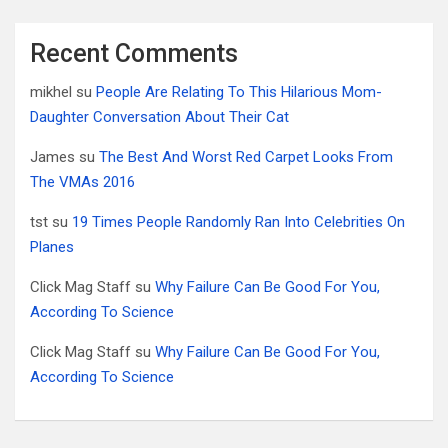
Recent Comments
mikhel
su
People Are Relating To This Hilarious Mom-
Daughter Conversation About Their Cat
James
su
The Best And Worst Red Carpet Looks From
The VMAs 2016
tst
su
19 Times People Randomly Ran Into Celebrities On
Planes
Click Mag Staff
su
Why Failure Can Be Good For You,
According To Science
Click Mag Staff
su
Why Failure Can Be Good For You,
According To Science