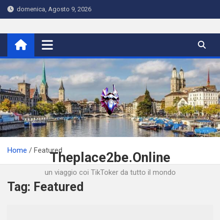
Skip
domenica, Agosto 9, 2026
to
content
Home
Featured
Theplace2be.Online
un viaggio coi TikToker da tutto il mondo
Tag:
Featured