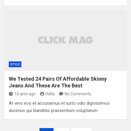
STYLE
We Tested 24 Pairs Of Affordable Skinny
Jeans And These Are The Best
10 anni ago
Hella
No Comments
At vero eos et accusamus et iusto odio dignissimos
ducimus qui blanditiis praesentium voluptatum.