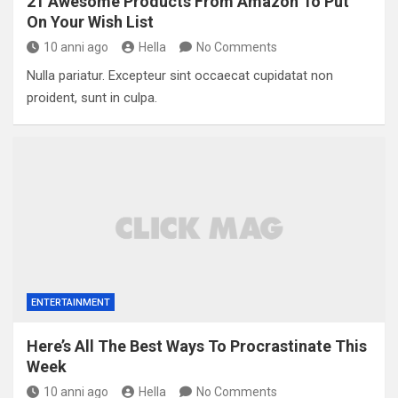
21 Awesome Products From Amazon To Put
On Your Wish List
10 anni ago
Hella
No Comments
Nulla pariatur. Excepteur sint occaecat cupidatat non
proident, sunt in culpa.
ENTERTAINMENT
Here’s All The Best Ways To Procrastinate This
Week
10 anni ago
Hella
No Comments