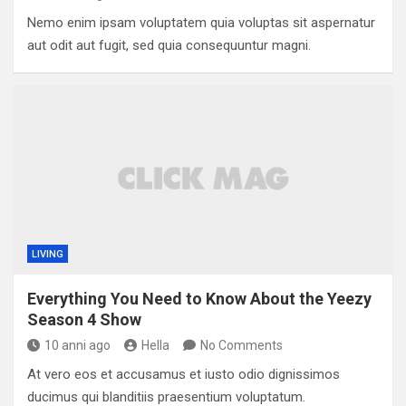
Nemo enim ipsam voluptatem quia voluptas sit aspernatur
aut odit aut fugit, sed quia consequuntur magni.
LIVING
Everything You Need to Know About the Yeezy
Season 4 Show
10 anni ago
Hella
No Comments
At vero eos et accusamus et iusto odio dignissimos
ducimus qui blanditiis praesentium voluptatum.