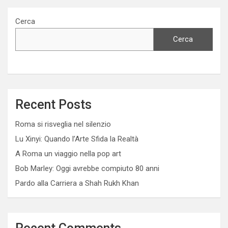
Cerca
Cerca
Recent Posts
Roma si risveglia nel silenzio
Lu Xinyi: Quando l’Arte Sfida la Realtà
A Roma un viaggio nella pop art
Bob Marley: Oggi avrebbe compiuto 80 anni
Pardo alla Carriera a Shah Rukh Khan