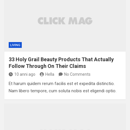
LIVING
33 Holy Grail Beauty Products That Actually
Follow Through On Their Claims
10 anni ago
Hella
No Comments
Et harum quidem rerum facilis est et expedita distinctio.
Nam libero tempore, cum soluta nobis est eligendi optio.