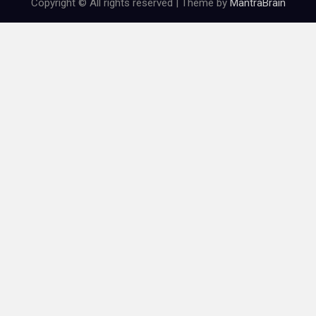
Copyright © All rights reserved | Theme by
MantraBrain