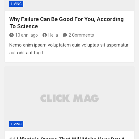
LIVING
Why Failure Can Be Good For You, According
To Science
10 anni ago
Hella
2 Comments
Nemo enim ipsam voluptatem quia voluptas sit aspernatur
aut odit aut fugit.
LIVING