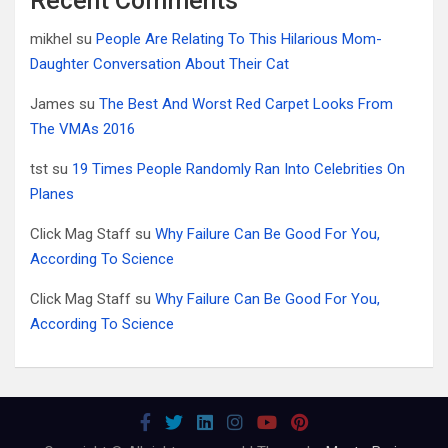
Recent Comments
mikhel
su
People Are Relating To This Hilarious Mom-
Daughter Conversation About Their Cat
James
su
The Best And Worst Red Carpet Looks From
The VMAs 2016
tst
su
19 Times People Randomly Ran Into Celebrities On
Planes
Click Mag Staff
su
Why Failure Can Be Good For You,
According To Science
Click Mag Staff
su
Why Failure Can Be Good For You,
According To Science