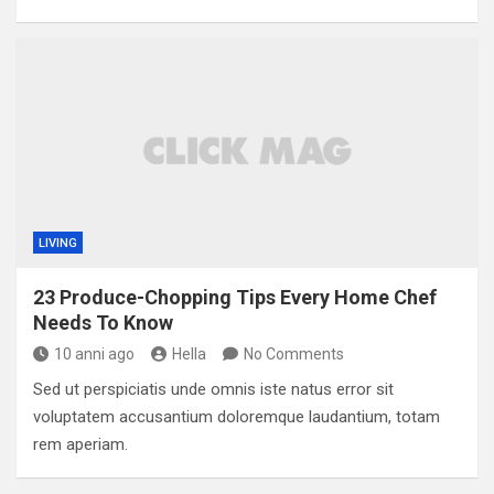
LIVING
23 Produce-Chopping Tips Every Home Chef
Needs To Know
10 anni ago
Hella
No Comments
Sed ut perspiciatis unde omnis iste natus error sit
voluptatem accusantium doloremque laudantium, totam
rem aperiam.