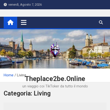
Skip
venerdì, Agosto 7, 2026
to
content
Home
Living
Theplace2be.Online
un viaggio coi TikToker da tutto il mondo
Categoria:
Living