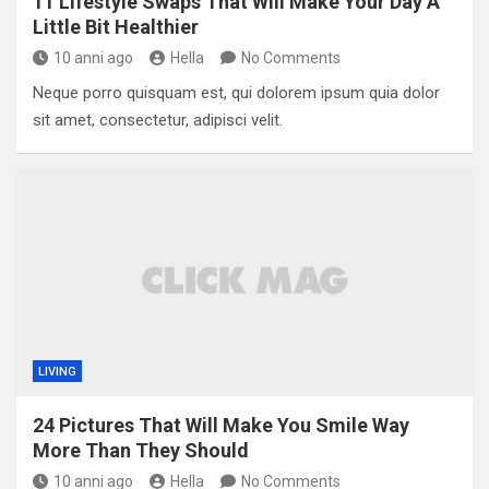
11 Lifestyle Swaps That Will Make Your Day A
Little Bit Healthier
10 anni ago
Hella
No Comments
Neque porro quisquam est, qui dolorem ipsum quia dolor
sit amet, consectetur, adipisci velit.
LIVING
24 Pictures That Will Make You Smile Way
More Than They Should
10 anni ago
Hella
No Comments