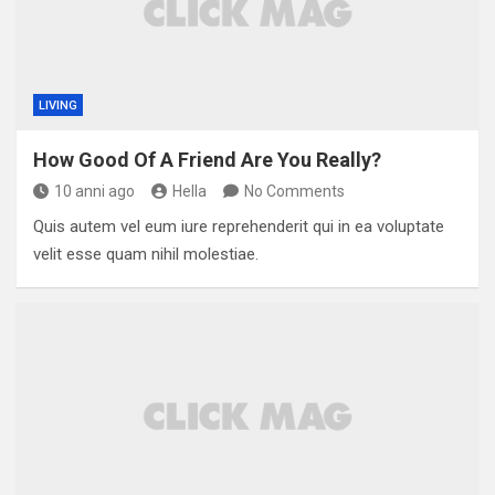
LIVING
How Good Of A Friend Are You Really?
10 anni ago
Hella
No Comments
Quis autem vel eum iure reprehenderit qui in ea voluptate
velit esse quam nihil molestiae.