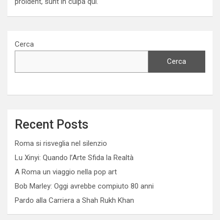
proident, sunt in culpa qui.
Cerca
Cerca
Recent Posts
Roma si risveglia nel silenzio
Lu Xinyi: Quando l’Arte Sfida la Realtà
A Roma un viaggio nella pop art
Bob Marley: Oggi avrebbe compiuto 80 anni
Pardo alla Carriera a Shah Rukh Khan