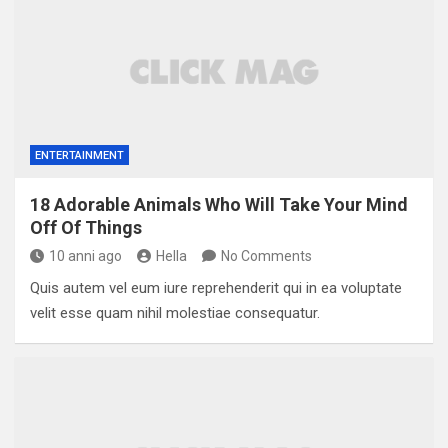
ENTERTAINMENT
18 Adorable Animals Who Will Take Your Mind
Off Of Things
10 anni ago
Hella
No Comments
Quis autem vel eum iure reprehenderit qui in ea voluptate
velit esse quam nihil molestiae consequatur.