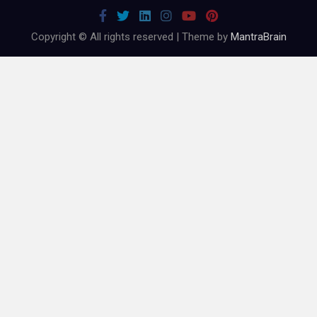
Copyright © All rights reserved | Theme by
MantraBrain