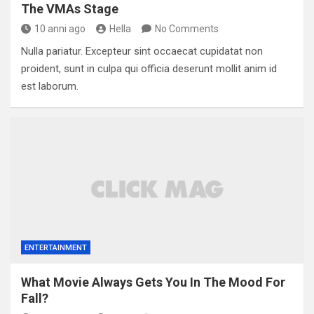
The VMAs Stage
10 anni ago
Hella
No Comments
Nulla pariatur. Excepteur sint occaecat cupidatat non
proident, sunt in culpa qui officia deserunt mollit anim id
est laborum.
ENTERTAINMENT
What Movie Always Gets You In The Mood For
Fall?