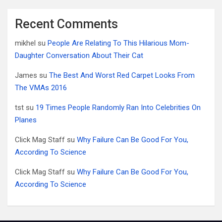
Recent Comments
mikhel
su
People Are Relating To This Hilarious Mom-
Daughter Conversation About Their Cat
James
su
The Best And Worst Red Carpet Looks From
The VMAs 2016
tst
su
19 Times People Randomly Ran Into Celebrities On
Planes
Click Mag Staff
su
Why Failure Can Be Good For You,
According To Science
Click Mag Staff
su
Why Failure Can Be Good For You,
According To Science