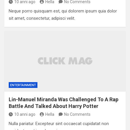
10 anni ago
Hella
No Comments
Neque porro quisquam est, qui dolorem ipsum quia dolor
sit amet, consectetur, adipisci velit.
ENTERTAINMENT
Lin-Manuel Miranda Was Challenged To A Rap
Battle And Talked About Harry Potter
10 anni ago
Hella
No Comments
Nulla pariatur. Excepteur sint occaecat cupidatat non