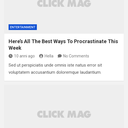
ENTERTAINMENT
Here’s All The Best Ways To Procrastinate This
Week
10 anni ago
Hella
No Comments
Sed ut perspiciatis unde omnis iste natus error sit
voluptatem accusantium doloremque laudantium.