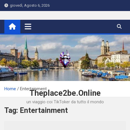
Skip
giovedì, Agosto 6, 2026
to
content
Home
Entertainment
Theplace2be.Online
un viaggio coi TikToker da tutto il mondo
Tag:
Entertainment