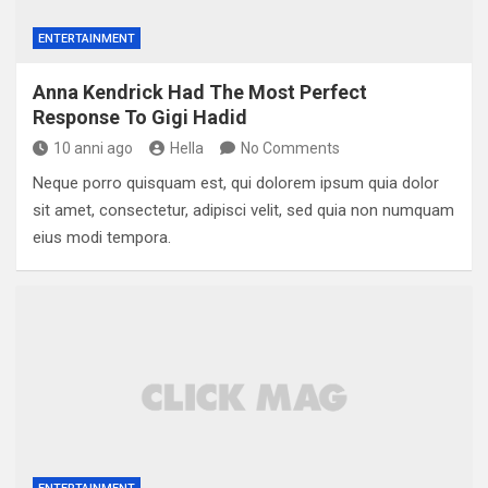
ENTERTAINMENT
Anna Kendrick Had The Most Perfect
Response To Gigi Hadid
10 anni ago
Hella
No Comments
Neque porro quisquam est, qui dolorem ipsum quia dolor
sit amet, consectetur, adipisci velit, sed quia non numquam
eius modi tempora.