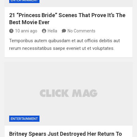
ENTERTAINMENT
21 “Princess Bride” Scenes That Prove It’s The
Best Movie Ever
10 anni ago
Hella
No Comments
Temporibus autem quibusdam et aut officiis debitis aut
rerum necessitatibus saepe eveniet ut et voluptates.
ENTERTAINMENT
Britney Spears Just Destroyed Her Return To