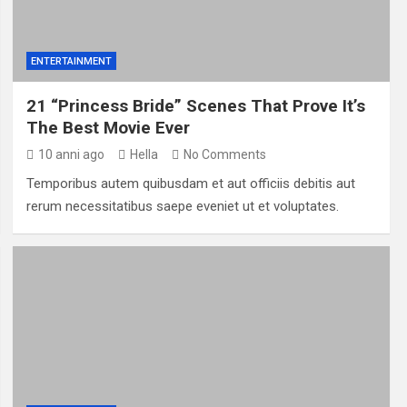
ENTERTAINMENT
21 “Princess Bride” Scenes That Prove It’s
The Best Movie Ever
10 anni ago
Hella
No Comments
Temporibus autem quibusdam et aut officiis debitis aut
rerum necessitatibus saepe eveniet ut et voluptates.