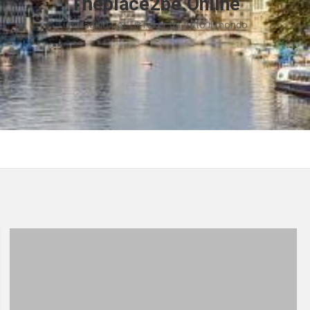
Theplace2be.Online
un viaggio coi TikToker da tutto il mondo