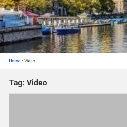
Home
Video
Tag:
Video