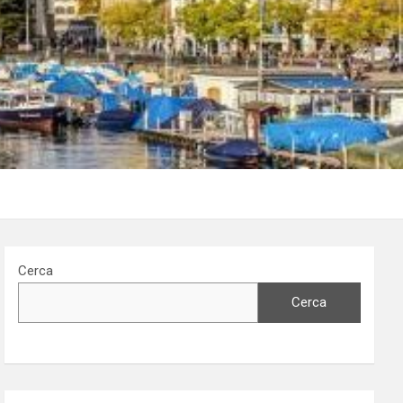
Cerca
Cerca