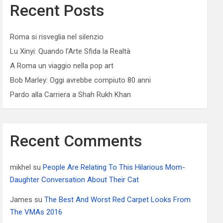
Recent Posts
Roma si risveglia nel silenzio
Lu Xinyi: Quando l’Arte Sfida la Realtà
A Roma un viaggio nella pop art
Bob Marley: Oggi avrebbe compiuto 80 anni
Pardo alla Carriera a Shah Rukh Khan
Recent Comments
mikhel
su
People Are Relating To This Hilarious Mom-
Daughter Conversation About Their Cat
James
su
The Best And Worst Red Carpet Looks From
The VMAs 2016