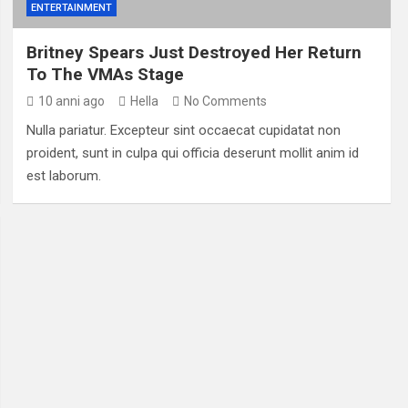
ENTERTAINMENT
Britney Spears Just Destroyed Her Return
To The VMAs Stage
10 anni ago
Hella
No Comments
Nulla pariatur. Excepteur sint occaecat cupidatat non
proident, sunt in culpa qui officia deserunt mollit anim id
est laborum.