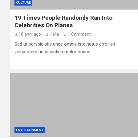
CULTURE
19 Times People Randomly Ran Into
Celebrities On Planes
10 anni ago
Hella
1 Comment
Sed ut perspiciatis unde omnis iste natus error sit
voluptatem accusantium doloremque.
ENTERTAINMENT