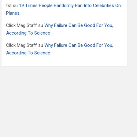
tst
su
19 Times People Randomly Ran Into Celebrities On
Planes
Click Mag Staff
su
Why Failure Can Be Good For You,
According To Science
Click Mag Staff
su
Why Failure Can Be Good For You,
According To Science