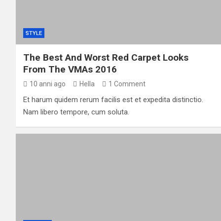
STYLE
The Best And Worst Red Carpet Looks
From The VMAs 2016
10 anni ago
Hella
1 Comment
Et harum quidem rerum facilis est et expedita distinctio.
Nam libero tempore, cum soluta.