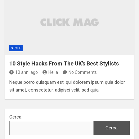
STYLE
10 Style Hacks From The UK’s Best Stylists
10 anni ago
Hella
No Comments
Neque porro quisquam est, qui dolorem ipsum quia dolor
sit amet, consectetur, adipisci velit, sed quia.
Cerca
Cerca