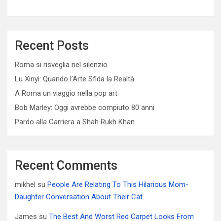
Recent Posts
Roma si risveglia nel silenzio
Lu Xinyi: Quando l’Arte Sfida la Realtà
A Roma un viaggio nella pop art
Bob Marley: Oggi avrebbe compiuto 80 anni
Pardo alla Carriera a Shah Rukh Khan
Recent Comments
mikhel
su
People Are Relating To This Hilarious Mom-
Daughter Conversation About Their Cat
James
su
The Best And Worst Red Carpet Looks From