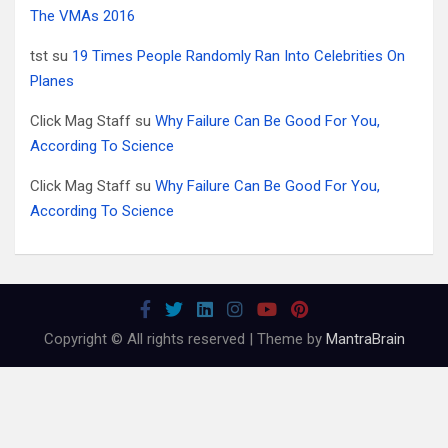
The VMAs 2016
tst
su
19 Times People Randomly Ran Into Celebrities On
Planes
Click Mag Staff
su
Why Failure Can Be Good For You,
According To Science
Click Mag Staff
su
Why Failure Can Be Good For You,
According To Science
Copyright © All rights reserved | Theme by
MantraBrain