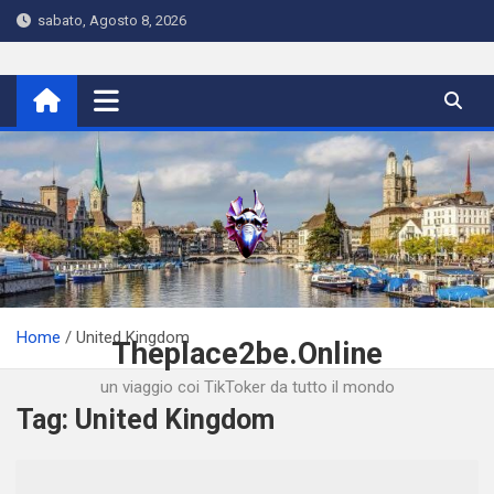
Skip
sabato, Agosto 8, 2026
to
content
Home
United Kingdom
Theplace2be.Online
un viaggio coi TikToker da tutto il mondo
Tag:
United Kingdom