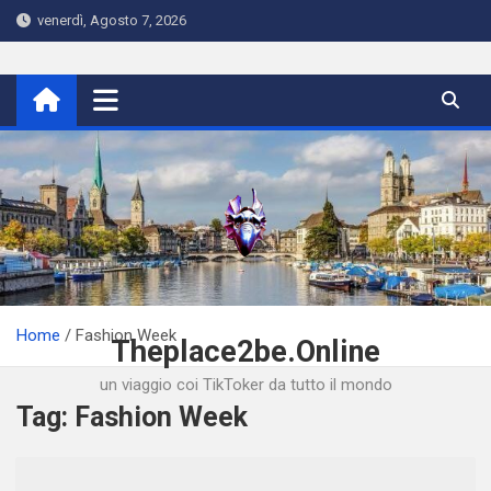
Skip
venerdì, Agosto 7, 2026
to
content
Home
Fashion Week
Theplace2be.Online
un viaggio coi TikToker da tutto il mondo
Tag:
Fashion Week