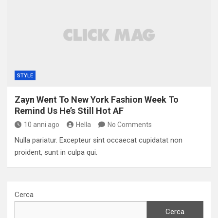
STYLE
Zayn Went To New York Fashion Week To
Remind Us He’s Still Hot AF
10 anni ago
Hella
No Comments
Nulla pariatur. Excepteur sint occaecat cupidatat non
proident, sunt in culpa qui.
Cerca
Cerca