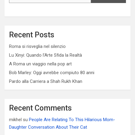
Recent Posts
Roma si risveglia nel silenzio
Lu Xinyi: Quando l’Arte Sfida la Realtà
A Roma un viaggio nella pop art
Bob Marley: Oggi avrebbe compiuto 80 anni
Pardo alla Carriera a Shah Rukh Khan
Recent Comments
mikhel
su
People Are Relating To This Hilarious Mom-
Daughter Conversation About Their Cat