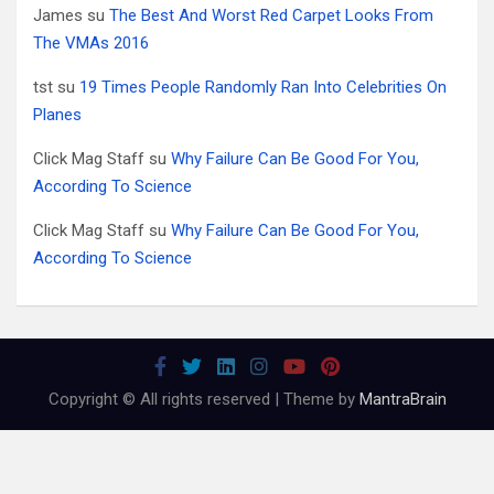
James
su
The Best And Worst Red Carpet Looks From
The VMAs 2016
tst
su
19 Times People Randomly Ran Into Celebrities On
Planes
Click Mag Staff
su
Why Failure Can Be Good For You,
According To Science
Click Mag Staff
su
Why Failure Can Be Good For You,
According To Science
Copyright © All rights reserved | Theme by
MantraBrain