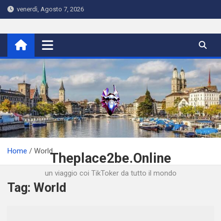
Skip
venerdì, Agosto 7, 2026
to
content
Home
World
Theplace2be.Online
un viaggio coi TikToker da tutto il mondo
Tag:
World