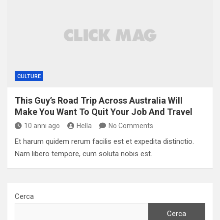
CULTURE
This Guy’s Road Trip Across Australia Will
Make You Want To Quit Your Job And Travel
10 anni ago
Hella
No Comments
Et harum quidem rerum facilis est et expedita distinctio.
Nam libero tempore, cum soluta nobis est.
Cerca
Cerca