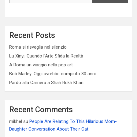
Recent Posts
Roma si risveglia nel silenzio
Lu Xinyi: Quando l’Arte Sfida la Realtà
A Roma un viaggio nella pop art
Bob Marley: Oggi avrebbe compiuto 80 anni
Pardo alla Carriera a Shah Rukh Khan
Recent Comments
mikhel
su
People Are Relating To This Hilarious Mom-
Daughter Conversation About Their Cat