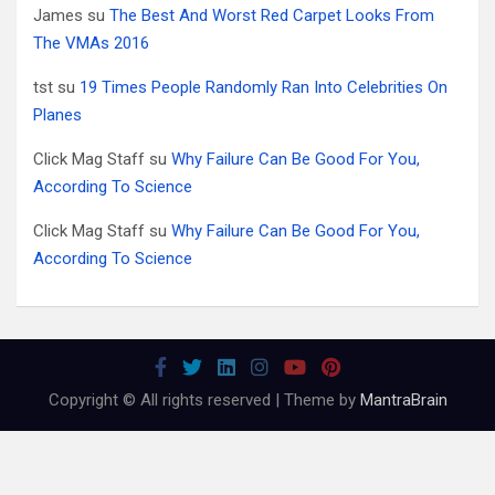
James
su
The Best And Worst Red Carpet Looks From
The VMAs 2016
tst
su
19 Times People Randomly Ran Into Celebrities On
Planes
Click Mag Staff
su
Why Failure Can Be Good For You,
According To Science
Click Mag Staff
su
Why Failure Can Be Good For You,
According To Science
Copyright © All rights reserved | Theme by
MantraBrain