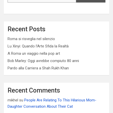
Recent Posts
Roma si risveglia nel silenzio
Lu Xinyi: Quando l’Arte Sfida la Realtà
A Roma un viaggio nella pop art
Bob Marley: Oggi avrebbe compiuto 80 anni
Pardo alla Carriera a Shah Rukh Khan
Recent Comments
mikhel
su
People Are Relating To This Hilarious Mom-
Daughter Conversation About Their Cat