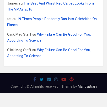
James
su
The Best And Worst Red Carpet Looks From
The VMAs 2016
tst
su
19 Times People Randomly Ran Into Celebrities On
Planes
Click Mag Staff
su
Why Failure Can Be Good For You,
According To Science
Click Mag Staff
su
Why Failure Can Be Good For You,
According To Science
Copyright © All rights reserved | Theme by
MantraBrain