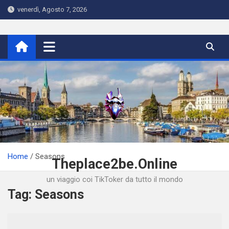
Skip
venerdì, Agosto 7, 2026
to
content
Home
Seasons
Theplace2be.Online
un viaggio coi TikToker da tutto il mondo
Tag:
Seasons