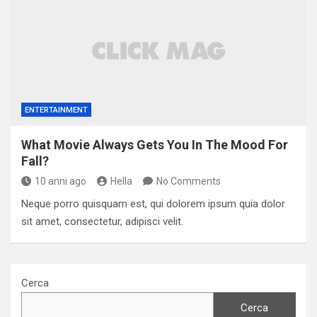
ENTERTAINMENT
What Movie Always Gets You In The Mood For
Fall?
10 anni ago
Hella
No Comments
Neque porro quisquam est, qui dolorem ipsum quia dolor
sit amet, consectetur, adipisci velit.
Cerca
Cerca