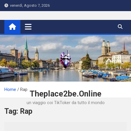
Skip
venerdì, Agosto 7, 2026
to
content
Home
Rap
Theplace2be.Online
un viaggio coi TikToker da tutto il mondo
Tag:
Rap