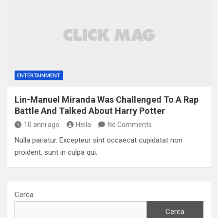
ENTERTAINMENT
Lin-Manuel Miranda Was Challenged To A Rap
Battle And Talked About Harry Potter
10 anni ago
Hella
No Comments
Nulla pariatur. Excepteur sint occaecat cupidatat non
proident, sunt in culpa qui.
Cerca
Cerca