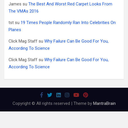
James
su
The Best And Worst Red Carpet Looks From
The VMAs 2016
tst
su
19 Times People Randomly Ran Into Celebrities On
Planes
Click Mag Staff
su
Why Failure Can Be Good For You,
According To Science
Click Mag Staff
su
Why Failure Can Be Good For You,
According To Science
Copyright © All rights reserved | Theme by
MantraBrain