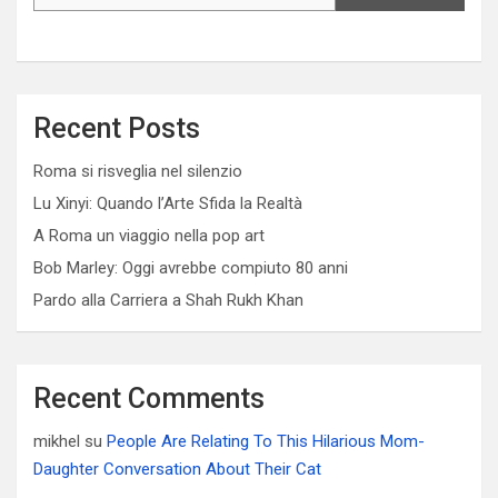
Recent Posts
Roma si risveglia nel silenzio
Lu Xinyi: Quando l’Arte Sfida la Realtà
A Roma un viaggio nella pop art
Bob Marley: Oggi avrebbe compiuto 80 anni
Pardo alla Carriera a Shah Rukh Khan
Recent Comments
mikhel
su
People Are Relating To This Hilarious Mom-
Daughter Conversation About Their Cat