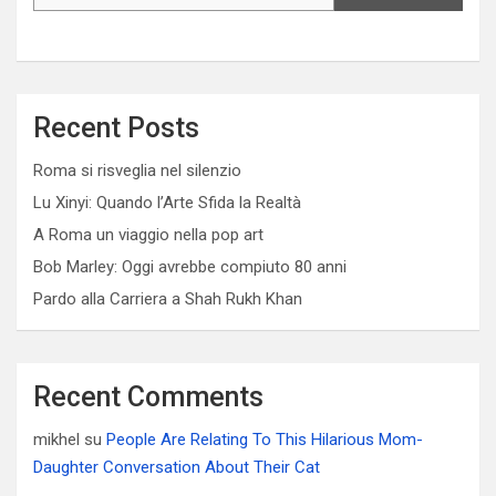
Recent Posts
Roma si risveglia nel silenzio
Lu Xinyi: Quando l’Arte Sfida la Realtà
A Roma un viaggio nella pop art
Bob Marley: Oggi avrebbe compiuto 80 anni
Pardo alla Carriera a Shah Rukh Khan
Recent Comments
mikhel
su
People Are Relating To This Hilarious Mom-
Daughter Conversation About Their Cat