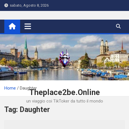
Skip
sabato, Agosto 8, 2026
to
content
Home
Daughter
Theplace2be.Online
un viaggio coi TikToker da tutto il mondo
Tag:
Daughter