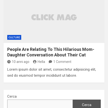
CULTURE
People Are Relating To This Hilarious Mom-
Daughter Conversation About Their Cat
10 anni ago
Hella
1 Comment
Lorem ipsum dolor sit amet, consectetur adipisicing elit,
sed do eiusmod tempor incididunt ut labore.
Cerca
Cerca