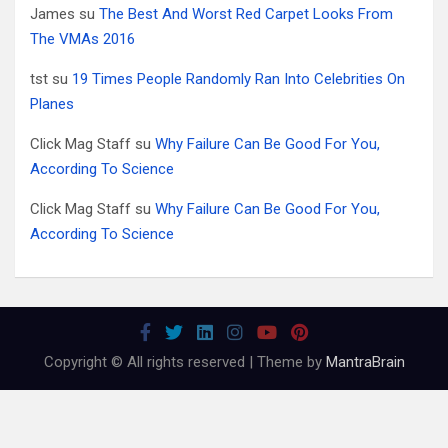
James
su
The Best And Worst Red Carpet Looks From
The VMAs 2016
tst
su
19 Times People Randomly Ran Into Celebrities On
Planes
Click Mag Staff
su
Why Failure Can Be Good For You,
According To Science
Click Mag Staff
su
Why Failure Can Be Good For You,
According To Science
Copyright © All rights reserved | Theme by
MantraBrain