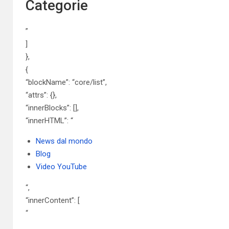
Categorie
”
]
},
{
“blockName”: “core/list”,
“attrs”: {},
“innerBlocks”: [],
“innerHTML”: “
News dal mondo
Blog
Video YouTube
“,
“innerContent”: [
“