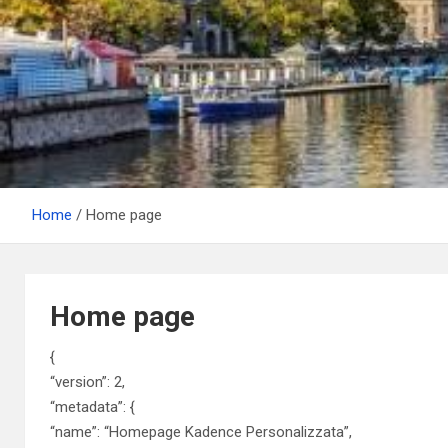
Home
Home page
Home page
{
“version”: 2,
“metadata”: {
“name”: “Homepage Kadence Personalizzata”,