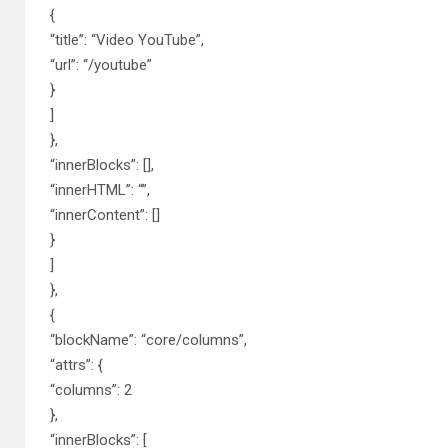
{
“title”: “Video YouTube”,
“url”: “/youtube”
}
]
},
“innerBlocks”: [],
“innerHTML”: “”,
“innerContent”: []
}
]
},
{
“blockName”: “core/columns”,
“attrs”: {
“columns”: 2
},
“innerBlocks”: [