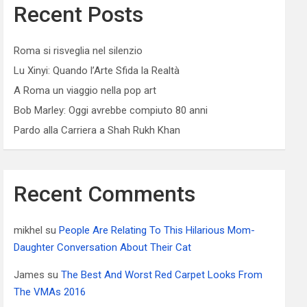
Recent Posts
Roma si risveglia nel silenzio
Lu Xinyi: Quando l’Arte Sfida la Realtà
A Roma un viaggio nella pop art
Bob Marley: Oggi avrebbe compiuto 80 anni
Pardo alla Carriera a Shah Rukh Khan
Recent Comments
mikhel
su
People Are Relating To This Hilarious Mom-
Daughter Conversation About Their Cat
James
su
The Best And Worst Red Carpet Looks From
The VMAs 2016