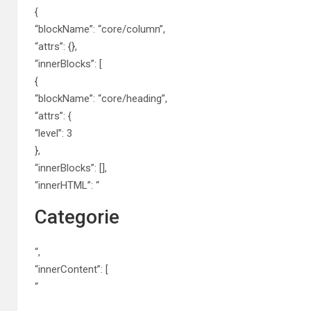
{
“blockName”: “core/column”,
“attrs”: {},
“innerBlocks”: [
{
“blockName”: “core/heading”,
“attrs”: {
“level”: 3
},
“innerBlocks”: [],
“innerHTML”: “
Categorie
“,
“innerContent”: [
“