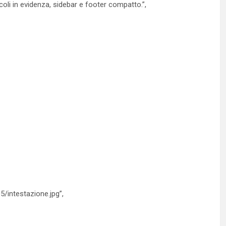
oli in evidenza, sidebar e footer compatto.”,
5/intestazione.jpg”,