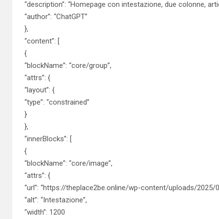
“description”: “Homepage con intestazione, due colonne, artic
“author”: “ChatGPT”
},
“content”: [
{
“blockName”: “core/group”,
“attrs”: {
“layout”: {
“type”: “constrained”
}
},
“innerBlocks”: [
{
“blockName”: “core/image”,
“attrs”: {
“url”: “https://theplace2be.online/wp-content/uploads/2025/0
“alt”: “Intestazione”,
“width”: 1200