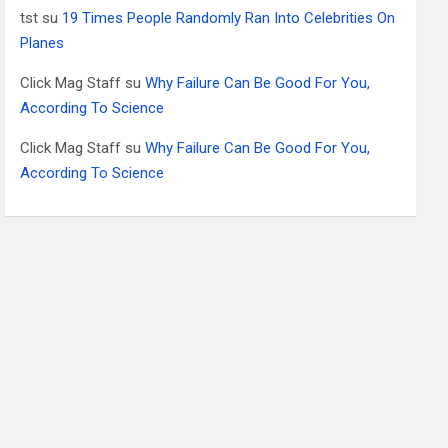
tst
su
19 Times People Randomly Ran Into Celebrities On
Planes
Click Mag Staff
su
Why Failure Can Be Good For You,
According To Science
Click Mag Staff
su
Why Failure Can Be Good For You,
According To Science