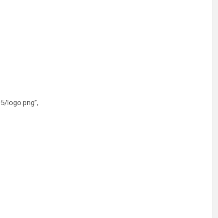
5/logo.png”,