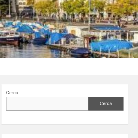
Cerca
Cerca