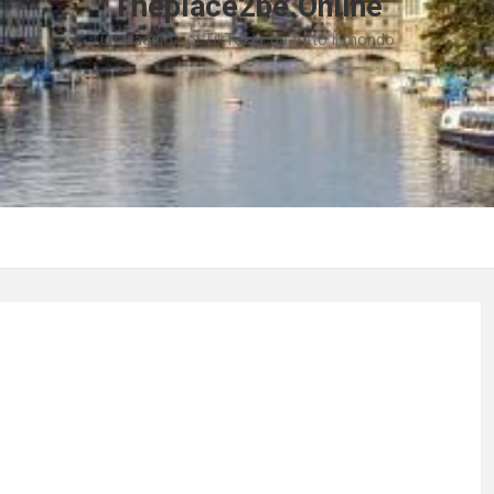
Theplace2be.Online
un viaggio coi TikToker da tutto il mondo