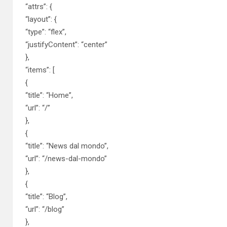
“attrs”: {
“layout”: {
“type”: “flex”,
“justifyContent”: “center”
},
“items”: [
{
“title”: “Home”,
“url”: “/”
},
{
“title”: “News dal mondo”,
“url”: “/news-dal-mondo”
},
{
“title”: “Blog”,
“url”: “/blog”
},