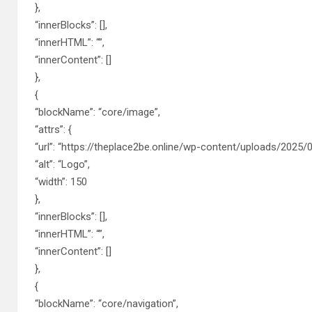
},
“innerBlocks”: [],
“innerHTML”: “”,
“innerContent”: []
},
{
“blockName”: “core/image”,
“attrs”: {
“url”: “https://theplace2be.online/wp-content/uploads/2025/0
“alt”: “Logo”,
“width”: 150
},
“innerBlocks”: [],
“innerHTML”: “”,
“innerContent”: []
},
{
“blockName”: “core/navigation”,